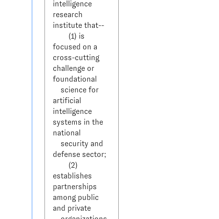
intelligence 
research 
institute that--

        (1) is 
focused on a 
cross-cutting 
challenge or 
foundational 

    science for 
artificial 
intelligence 
systems in the 
national 

    security and 
defense sector;

        (2) 
establishes 
partnerships 
among public 
and private 

    organizations, 