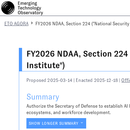
ETO AGORA
FY2026 NDAA, Section 224 ("National Security an
FY2026 NDAA, Section 224 (
Institute")
Proposed 2025-03-14
|
Enacted 2025-12-18
|
Offi
Summary
Authorize the Secretary of Defense to establish AI 
ecosystems, and workforce development.
SHOW
LONGER SUMMARY