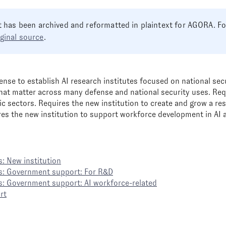
 has been archived and reformatted in plaintext for AGORA. Foo
iginal source
.
ense to establish AI research institutes focused on national sec
hat matter across many defense and national security uses. Req
ic sectors. Requires the new institution to create and grow a r
res the new institution to support workforce development in AI a
: New institution
s: Government support: For R&D
s: Government support: AI workforce-related
rt