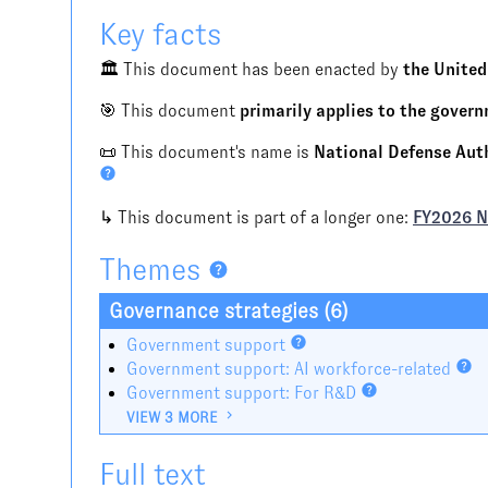
Key facts
🏛️ This document has been enacted by
the United
🎯 This document
primarily applies to the gover
📜 This document's name is
National Defense Autho
↳ This document is part of a longer one:
FY2026 
Themes
Governance strategies (6)
Government support
Government support: AI workforce-related
Government support: For R&D
VIEW 3 MORE
Full text