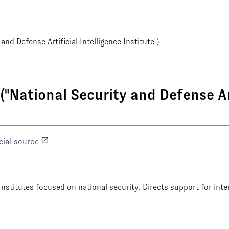
d Defense Artificial Intelligence Institute")
"National Security and Defense Art
cial source
Institutes focused on national security. Directs support for inte