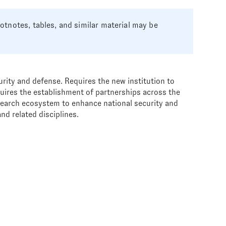
tnotes, tables, and similar material may be
urity and defense. Requires the new institution to
uires the establishment of partnerships across the
esearch ecosystem to enhance national security and
nd related disciplines.