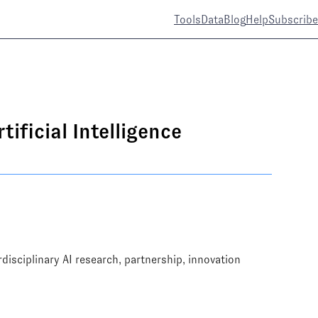
Tools
Data
Blog
Help
Subscribe
ificial Intelligence
rdisciplinary AI research, partnership, innovation