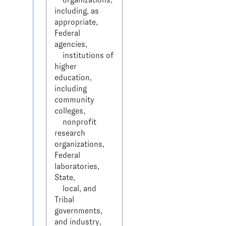
including, as 
appropriate, 
Federal 
agencies, 

    institutions of 
higher 
education, 
including 
community 
colleges, 

    nonprofit 
research 
organizations, 
Federal 
laboratories, 
State, 

    local, and 
Tribal 
governments, 
and industry, 