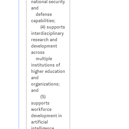
national security 
and 

    defense 
capabilities;

        (4) supports 
interdisciplinary 
research and 
development 
across 

    multiple 
institutions of 
higher education 
and 
organizations; 
and

        (5) 
supports 
workforce 
development in 
artificial 
intelligence 
