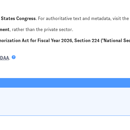
 States Congress
. For authoritative text and metadata, visit the
nment
, rather than the private sector.
rization Act for Fiscal Year 2026, Section 224 ("National Secu
NDAA
.