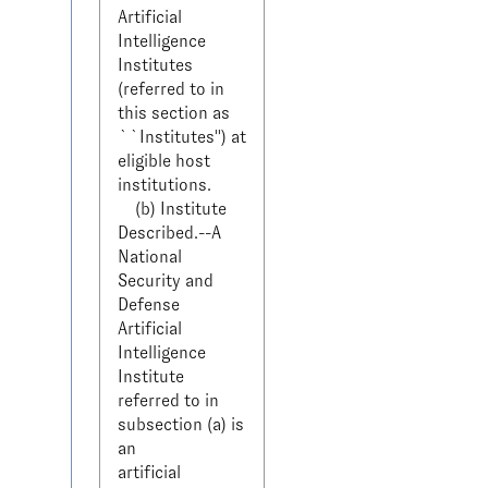
Artificial 
Intelligence 
Institutes 

(referred to in 
this section as 
``Institutes'') at 
eligible host 

institutions.

    (b) Institute 
Described.--A 
National 
Security and 
Defense 

Artificial 
Intelligence 
Institute 
referred to in 
subsection (a) is 
an 

artificial 