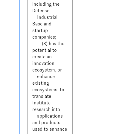
including the 
Defense 

    Industrial 
Base and 
startup 
companies;

        (3) has the 
potential to 
create an 
innovation 
ecosystem, or 

    enhance 
existing 
ecosystems, to 
translate 
Institute 
research into 

    applications 
and products 
used to enhance 