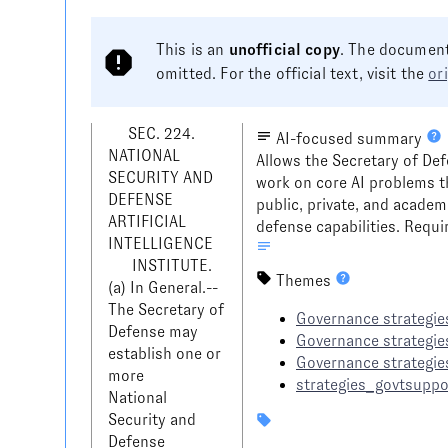
This is an
unofficial copy
. The document
omitted. For the official text, visit the
or
     SEC. 224. 
AI-focused summary
NATIONAL 
Allows the Secretary of Def
SECURITY AND 
work on core AI problems t
DEFENSE 
public, private, and academ
ARTIFICIAL 
defense capabilities. Requi
INTELLIGENCE 

      INSTITUTE.

Themes
(a) In General.--
The Secretary of 
Governance strategies
Defense may 
Governance strategie
establish one or 
Governance strategie
more 

strategies_govtsuppo
National 
Security and 
Defense 