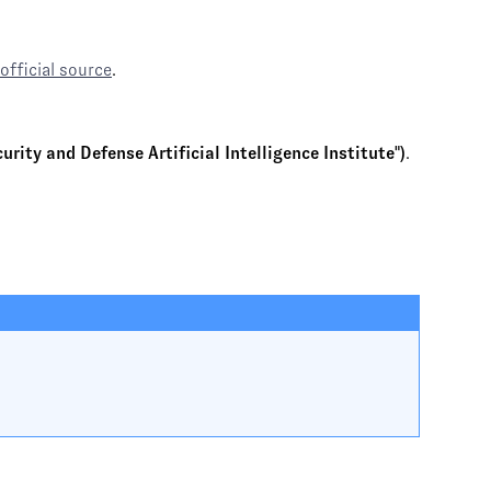
official source
.
rity and Defense Artificial Intelligence Institute")
.