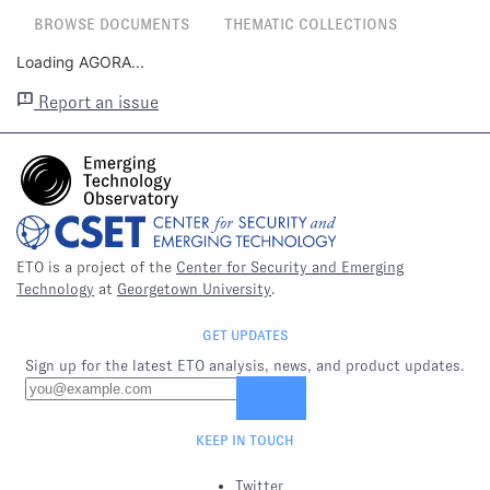
BROWSE DOCUMENTS
THEMATIC COLLECTIONS
Loading AGORA...
Report an issue
ETO is a project of the
Center for Security and Emerging
Technology
at
Georgetown University
.
GET UPDATES
Sign up for the latest ETO analysis, news, and product updates.
KEEP IN TOUCH
Twitter