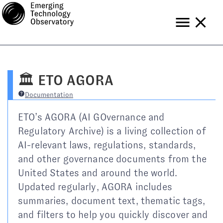
Tools
Data
Blog
🏛️ ETO AGORA
Help
Subscribe
Documentation
ETO’s AGORA (AI GOvernance and
Regulatory Archive) is a living collection of
AI-relevant laws, regulations, standards,
and other governance documents from the
United States and around the world.
Updated regularly, AGORA includes
summaries, document text, thematic tags,
and filters to help you quickly discover and