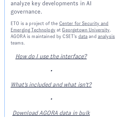
analyze key developments in AI
governance.
ETO is a project of the
Center for Security and
Emerging Technology
at
Georgetown University
.
AGORA is maintained by CSET’s
data
and
analysis
teams.
How do I use the interface?
•
What's included and what isn't?
•
Download AGORA data in bulk