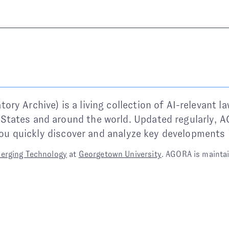
y Archive) is a living collection of AI-relevant la
States and around the world. Updated regularly,
 you quickly discover and analyze key developments 
merging Technology
at
Georgetown University
. AGORA is mainta