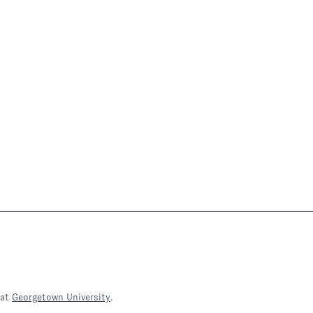
at
Georgetown University
.