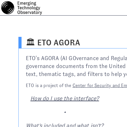
🏛️ ETO AGORA
ETO’s AGORA (AI GOvernance and Regulator
governance documents from the United 
text, thematic tags, and filters to help
ETO is a project of the
Center for Security and E
How do I use the interface?
•
What's included and what isn't?