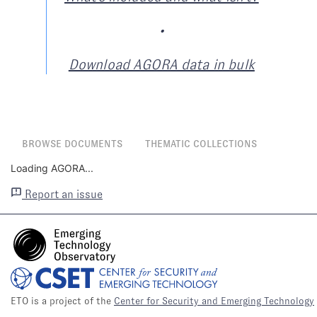
•
Download AGORA data in bulk
BROWSE DOCUMENTS
THEMATIC COLLECTIONS
Loading AGORA...
Report an issue
ETO is a project of the
Center for Security and Emerging Technology