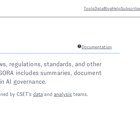
Tools
Data
Blog
Help
Subscribe
Documentation
ws, regulations, standards, and other
 AGORA includes summaries, document
in AI governance.
ined by CSET’s
data
and
analysis
teams.